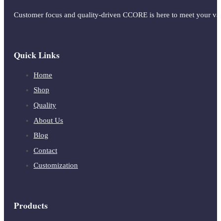
Customer focus and quality-driven CCORE is here to meet your vap
Quick Links
Home
Shop
Quality
About Us
Blog
Contact
Customization
Products