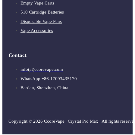
Empty Vape Carts
510 Cartridge Batteries
Disposable Vape Pens
Vape Accessories
Contact
info(at)ccorevape.com
WhatsApp:+86-17093435170
Bao’an, Shenzhen, China
Copyright © 2026 CcoreVape |
Crystal Pro Max
. All rights reserve