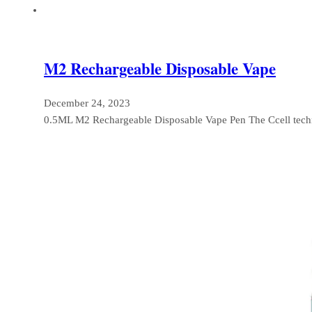
M2 Rechargeable Disposable Vape
December 24, 2023
0.5ML M2 Rechargeable Disposable Vape Pen The Ccell tec