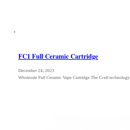
FC1 Full Ceramic Cartridge
December 24, 2023
Wholesale Full Ceramic Vape Cartridge The Ccell technolog