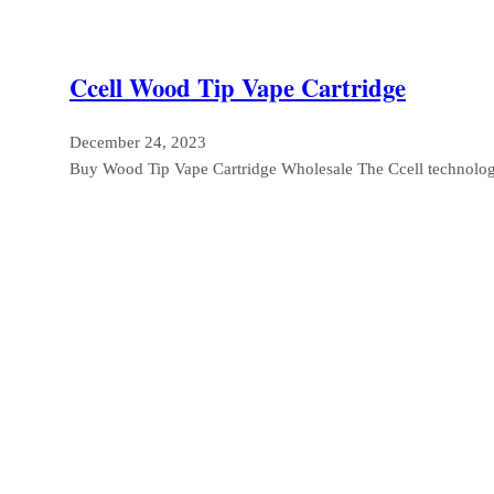
Ccell Wood Tip Vape Cartridge
December 24, 2023
Buy Wood Tip Vape Cartridge Wholesale The Ccell technolog