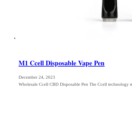
M1 Ccell Disposable Vape Pen
December 24, 2023
Wholesale Ccell CBD Disposable Pen The Ccell technology 