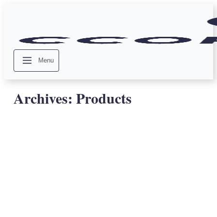
Menu
Archives:
Products