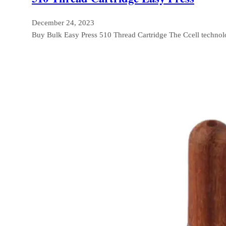
December 24, 2023
Buy Bulk Easy Press 510 Thread Cartridge The Ccell techno