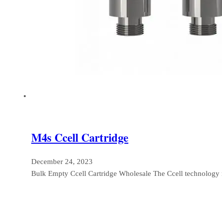
M4s Ccell Cartridge
December 24, 2023
Bulk Empty Ccell Cartridge Wholesale The Ccell technology