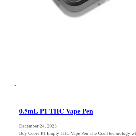
0.5mL P1 THC Vape Pen
December 24, 2023
Buy Ccore P1 Empty THC Vape Pen The Ccell technology wh