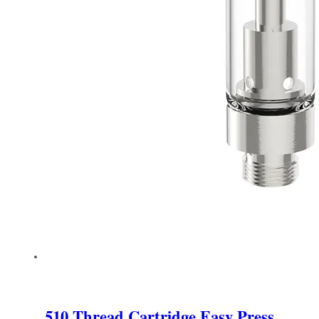
510 Thread Cartridge Easy Press