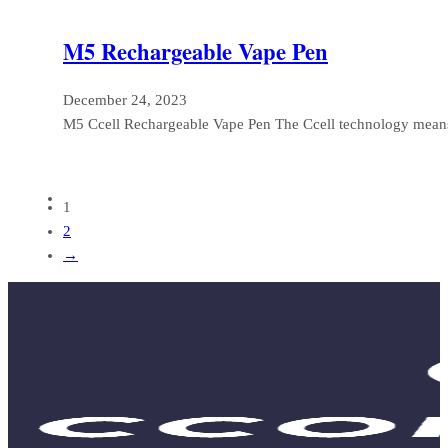
M5 Rechargeable Vape Pen
December 24, 2023
M5 Ccell Rechargeable Vape Pen The Ccell technology means
1
2
→