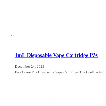
1mL Disposable Vape Cartridge P3s
December 24, 2023
Buy Ccore P3s Disposable Vape Cartridges The Ccell techno