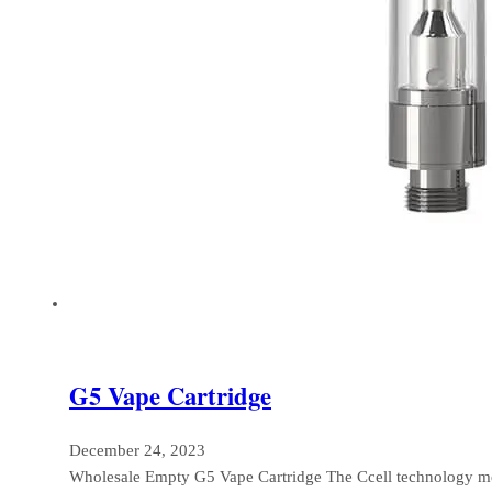
G5 Vape Cartridge
December 24, 2023
Wholesale Empty G5 Vape Cartridge The Ccell technology m